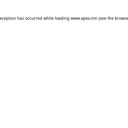
exception has occurred while loading
www.apex.mn
(see the
browse