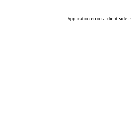
Application error: a
client
-side 