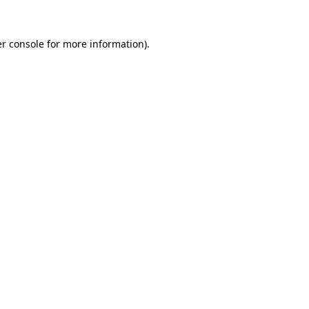
r console
for more information).